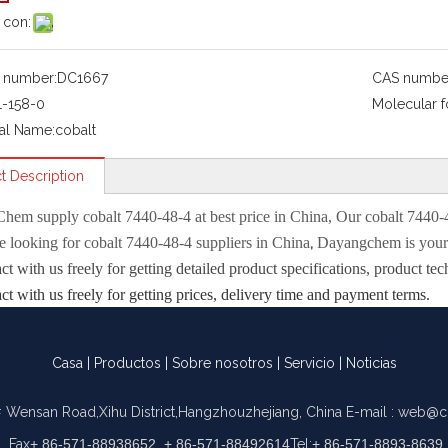
 con:
 number:
DC1667
CAS numbe
1-158-0
Molecular f
al Name:
cobalt
t Description
Chem
supply
cobalt 7440-48-4
at best price in China, Our
cobalt 7440-
,
re looking for
cobalt 7440-48-4
suppliers in China
Dayangchem is your 
act with us freely for getting detailed product specifications, product
act with us freely for getting prices, delivery time and payment terms.
properties
Casa
|
Productos
|
Sobre nosotros
|
Servicio
|
Noticias
1495°C
2900 °C(lit.)
 Wensan Road,Xihu District,Hangzhouzhejiang, China
E-mail :
web@c
1.03 g/mL at 25 °C
Fax
+ 86-571-88938652, + 86-571-88492614
Tel:
+ 86-571-8893-8639