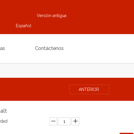
Versión antigua
Español
ias
Contáctenos
ANTERIOR
alt
idad: