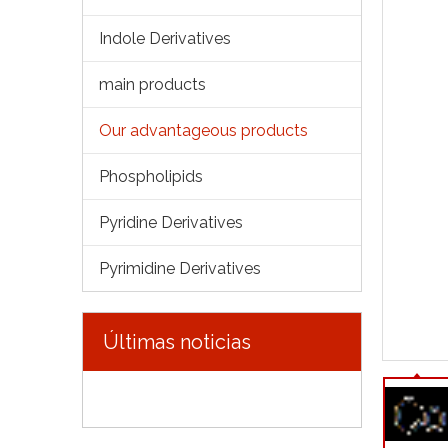
Indole Derivatives
main products
Our advantageous products
Phospholipids
Pyridine Derivatives
Pyrimidine Derivatives
Últimas noticias