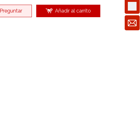
Preguntar
Añadir al carrito