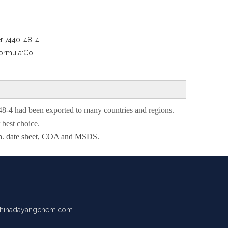
r:
7440-48-4
ormula:
Co
48-4
had been exported to many countries and regions.
best choice.
 tech. date sheet, COA and MSDS.
hinadayangchem.com