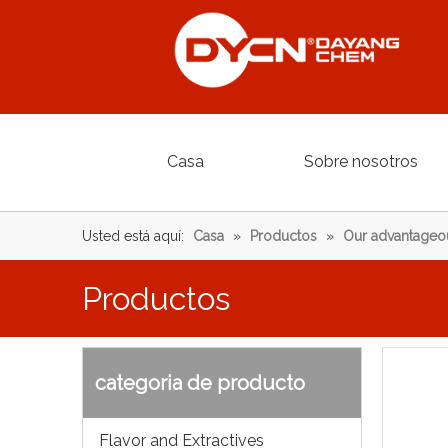
Casa
Sobre nosotros
Usted está aquí:
Casa
»
Productos
»
Our advantageo
Productos
categoria de producto
Flavor and Extractives