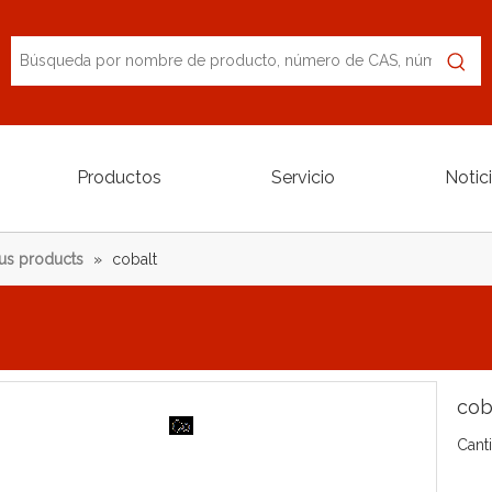
Productos
Servicio
Notic
us products
»
cobalt
cob
Cant