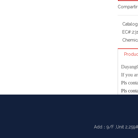
Compartir
Catalog
EC#:
23
Chemic
Produc
Dayang
If you a
Pls cont
Pls cont
Physical 
mp
bp
Add：9/F ,Unit 2,259#
density